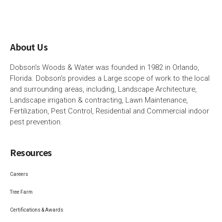
About Us
Dobson’s Woods & Water was founded in 1982 in Orlando,
Florida. Dobson’s provides a Large scope of work to the local
and surrounding areas, including, Landscape Architecture,
Landscape irrigation & contracting, Lawn Maintenance,
Fertilization, Pest Control, Residential and Commercial indoor
pest prevention.
Resources
Careers
Tree Farm
Certifications & Awards