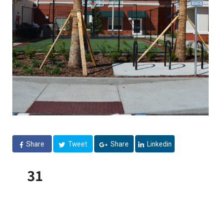
Share
Tweet
Share
Linkedin
31