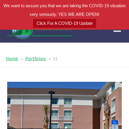
We want to assure you that we are taking the COVID-19 situation
very seriously. YES WE ARE OPEN!
Click For A COVID-19 Update
Home
Portfolios
31