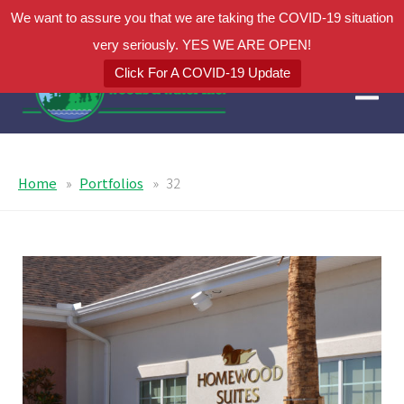
We want to assure you that we are taking the COVID-19 situation
very seriously. YES WE ARE OPEN!
Click For A COVID-19 Update
Home
Portfolios
32