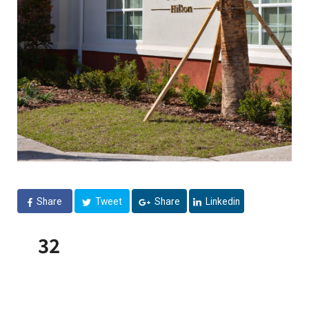
Share
Tweet
Share
Linkedin
32