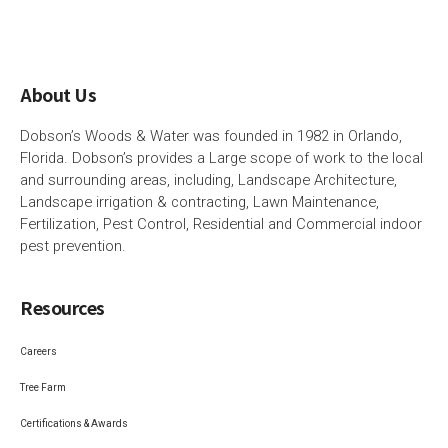
About Us
Dobson’s Woods & Water was founded in 1982 in Orlando,
Florida. Dobson’s provides a Large scope of work to the local
and surrounding areas, including, Landscape Architecture,
Landscape irrigation & contracting, Lawn Maintenance,
Fertilization, Pest Control, Residential and Commercial indoor
pest prevention.
Resources
Careers
Tree Farm
Certifications & Awards