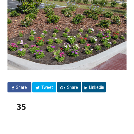
Share
Tweet
Share
Linkedin
35