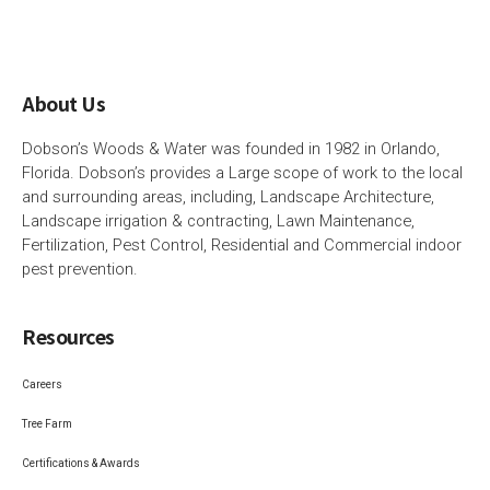
About Us
Dobson’s Woods & Water was founded in 1982 in Orlando,
Florida. Dobson’s provides a Large scope of work to the local
and surrounding areas, including, Landscape Architecture,
Landscape irrigation & contracting, Lawn Maintenance,
Fertilization, Pest Control, Residential and Commercial indoor
pest prevention.
Resources
Careers
Tree Farm
Certifications & Awards