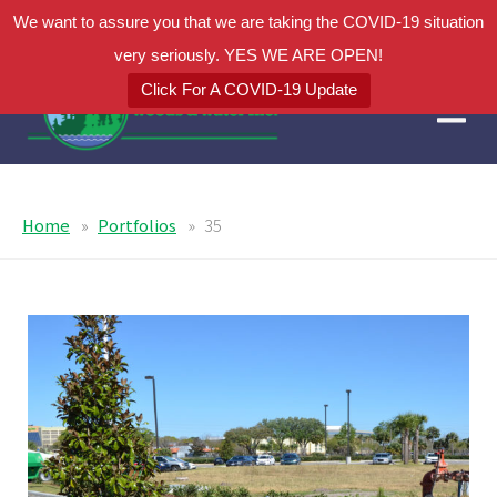
We want to assure you that we are taking the COVID-19 situation
very seriously. YES WE ARE OPEN!
Click For A COVID-19 Update
Home
Portfolios
35