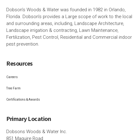
Dobson’s Woods & Water was founded in 1982 in Orlando,
Florida. Dobson’s provides a Large scope of work to the local
and surrounding areas, including, Landscape Architecture,
Landscape irrigation & contracting, Lawn Maintenance,
Fertilization, Pest Control, Residential and Commercial indoor
pest prevention.
Resources
Careers
Tree Farm
Certifications & Awards
Primary Location
Dobsons Woods & Water Inc.
851 Maguire Road