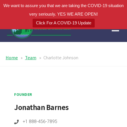
We want to assure you that we are taking the COVID-19 situation
very seriously. YES WE ARE OPEN!
Click For A COVID-19 Update
Home
Team
Charlotte Johnson
FOUNDER
Jonathan Barnes
+1 888-456-7895