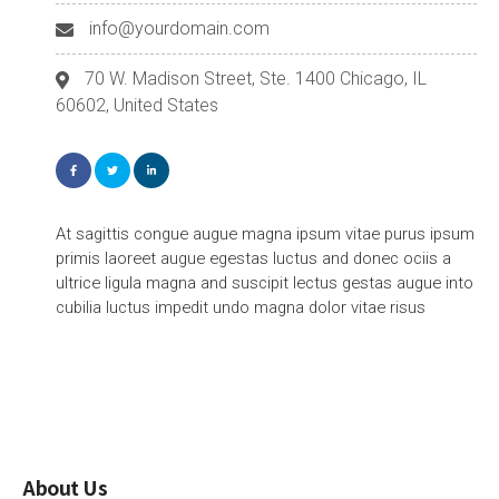
info@yourdomain.com
70 W. Madison Street, Ste. 1400 Chicago, IL
60602, United States
At sagittis congue augue magna ipsum vitae purus ipsum
primis laoreet augue egestas luctus and donec ociis a
ultrice ligula magna and suscipit lectus gestas augue into
cubilia luctus impedit undo magna dolor vitae risus
About Us