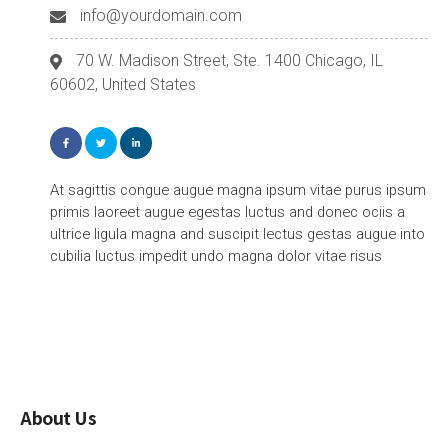
info@yourdomain.com
70 W. Madison Street, Ste. 1400 Chicago, IL
60602, United States
At sagittis congue augue magna ipsum vitae purus ipsum
primis laoreet augue egestas luctus and donec ociis a
ultrice ligula magna and suscipit lectus gestas augue into
cubilia luctus impedit undo magna dolor vitae risus
About Us