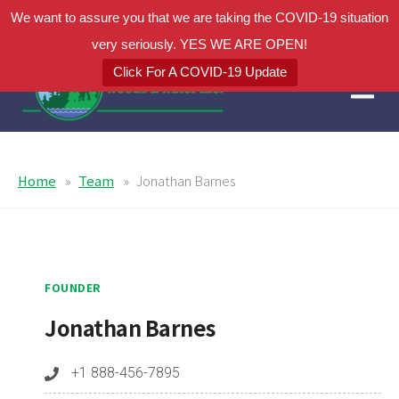
We want to assure you that we are taking the COVID-19 situation
very seriously. YES WE ARE OPEN!
Click For A COVID-19 Update
Home
Team
Jonathan Barnes
FOUNDER
Jonathan Barnes
+1 888-456-7895