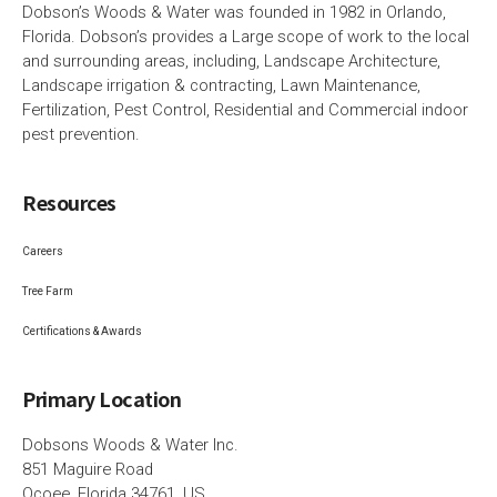
Dobson’s Woods & Water was founded in 1982 in Orlando,
Florida. Dobson’s provides a Large scope of work to the local
and surrounding areas, including, Landscape Architecture,
Landscape irrigation & contracting, Lawn Maintenance,
Fertilization, Pest Control, Residential and Commercial indoor
pest prevention.
Resources
Careers
Tree Farm
Certifications & Awards
Primary Location
Dobsons Woods & Water Inc.
851 Maguire Road
Ocoee, Florida 34761, US